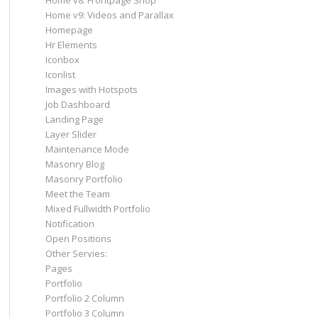
Home v8: Frontpage Shop
Home v9: Videos and Parallax
Homepage
Hr Elements
Iconbox
Iconlist
Images with Hotspots
Job Dashboard
Landing Page
Layer Slider
Maintenance Mode
Masonry Blog
Masonry Portfolio
Meet the Team
Mixed Fullwidth Portfolio
Notification
Open Positions
Other Servies:
Pages
Portfolio
Portfolio 2 Column
Portfolio 3 Column