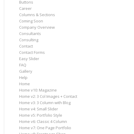
Buttons
Career
Columns & Sections
Coming Soon
Company Overview
Consultants
Consulting
Contact
Contact Forms
Easy Slider
FAQ
Gallery
Help
Home
Home v10: Magazine
Home v2: 3 Col Images + Contact
Home v3: 3 Column with Blog
Home v4: Small Slider
Home v5: Portfolio Style
Home v6: Classic 4 Column
Home v7: One Page Portfolio