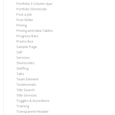
Portfolio 3 Column Ajax
Portfolio Shortcode
Post a Job
Post Slider
Pricing
Pricing and data Tables
Progress Bars
Promo Box
Sample Page
SAP
Services
Shortcodes
Staffing
Tabs
Team Element
Testimonials
Title Search
Title Services
Toggles & Accordions
Training
Transparent Header