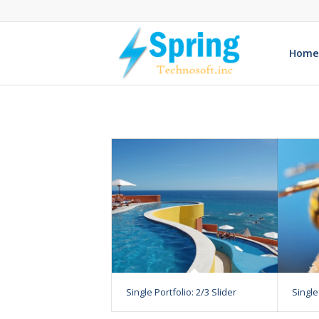
Home
Single Portfolio: 2/3 Slider
Single