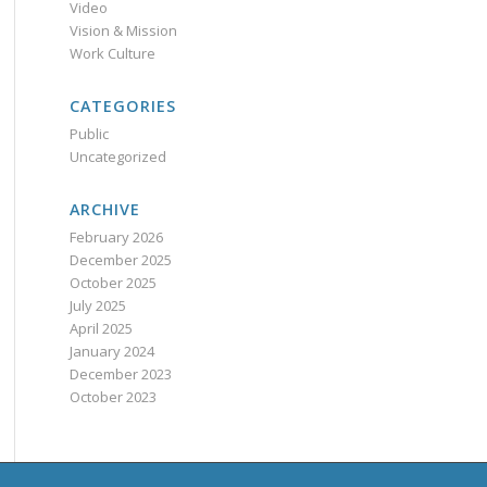
Video
Vision & Mission
Work Culture
CATEGORIES
Public
Uncategorized
ARCHIVE
February 2026
December 2025
October 2025
July 2025
April 2025
January 2024
December 2023
October 2023