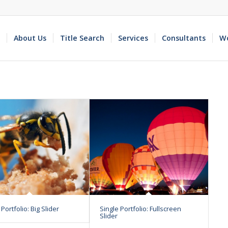
About Us
Title Search
Services
Consultants
Wo
 Portfolio: Big Slider
Single Portfolio: Fullscreen
Slider