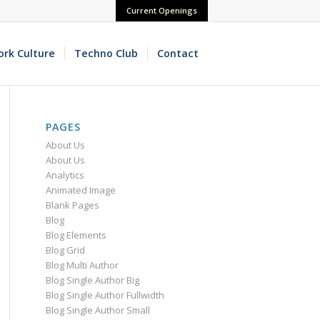
Current Openings
rk Culture
Techno Club
Contact
PAGES
About Us
About Us
Analytics
Animated Image
Blank Pages
Blog
Blog Elements
Blog Grid
Blog Multi Author
Blog Single Author Big
Blog Single Author Fullwidth
Blog Single Author Small