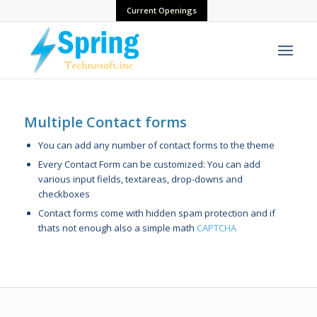
Current Openings
Multiple Contact forms
You can add any number of contact forms to the theme
Every Contact Form can be customized: You can add
various input fields, textareas, drop-downs and
checkboxes
Contact forms come with hidden spam protection and if
thats not enough also a simple math
CAPTCHA