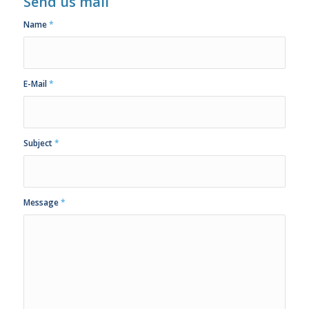
Send us mail
Name
*
E-Mail
*
Subject
*
Message
*