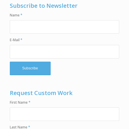
Subscribe to Newsletter
Name
*
E-Mail
*
Request Custom Work
First Name
*
Last Name
*