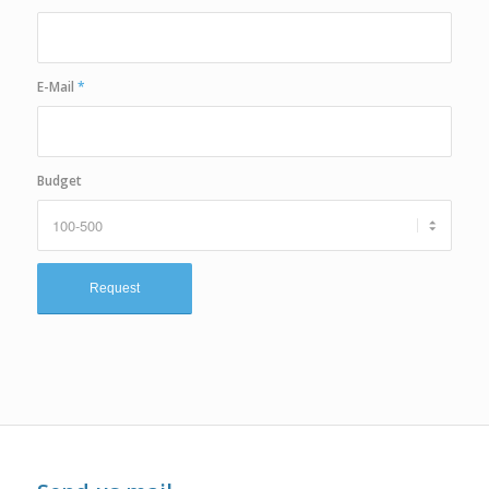
E-Mail
*
Budget