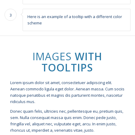
3
Here is an example of a tooltip with a different color
scheme
IMAGES
WITH
TOOLTIPS
Lorem ipsum dolor sit amet, consectetuer adipiscing elit.
Aenean commodo ligula eget dolor. Aenean massa. Cum sociis
natoque penatibus et magnis dis parturient montes, nascetur
ridiculus mus.
Donec quam felis, ultricies nec, pellentesque eu, pretium quis,
sem. Nulla consequat massa quis enim. Donec pede justo,
fringilla vel, aliquet nec, vulputate eget, arcu. In enim justo,
rhoncus ut, imperdiet a, venenatis vitae, justo.