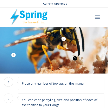
Current Openings
2
1
3
1
Place any number of tooltips on the image
2
You can change styling, size and position of each of
the tooltips to your likings