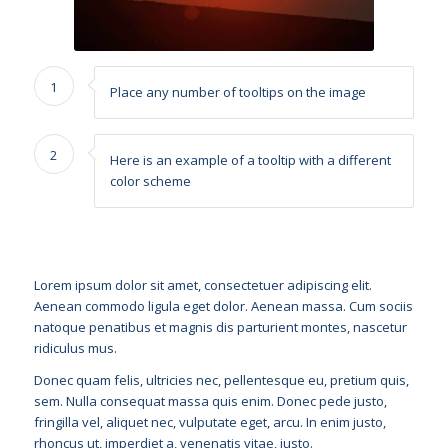
1
Place any number of tooltips on the image
2
Here is an example of a tooltip with a different
color scheme
Lorem ipsum dolor sit amet, consectetuer adipiscing elit.
Aenean commodo ligula eget dolor. Aenean massa. Cum sociis
natoque penatibus et magnis dis parturient montes, nascetur
ridiculus mus.
Donec quam felis, ultricies nec, pellentesque eu, pretium quis,
sem. Nulla consequat massa quis enim. Donec pede justo,
fringilla vel, aliquet nec, vulputate eget, arcu. In enim justo,
rhoncus ut, imperdiet a, venenatis vitae, justo.