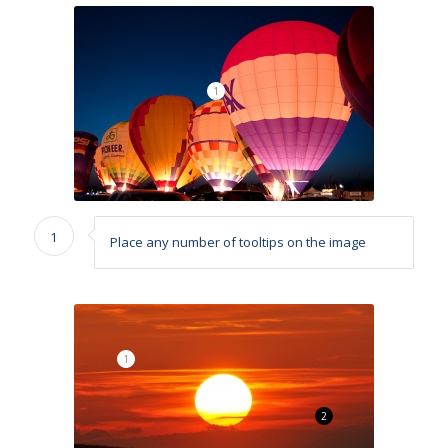
1
1
Place any number of tooltips on the image
1
2