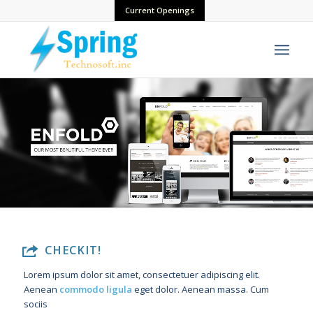
Current Openings
CHECKIT!
Lorem ipsum dolor sit amet, consectetuer adipiscing elit.
Aenean
commodo ligula
eget dolor. Aenean massa. Cum
sociis