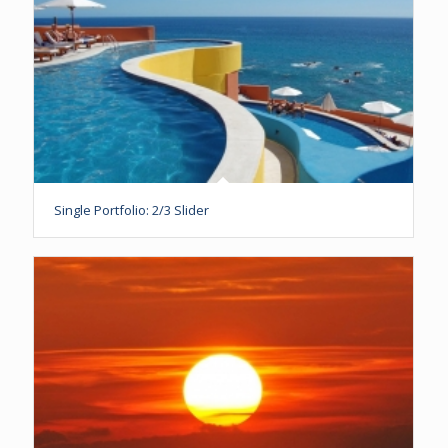
Single Portfolio: 2/3 Slider