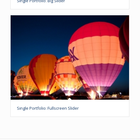
Single Portfolio: Big Slider
Single Portfolio: Fullscreen Slider