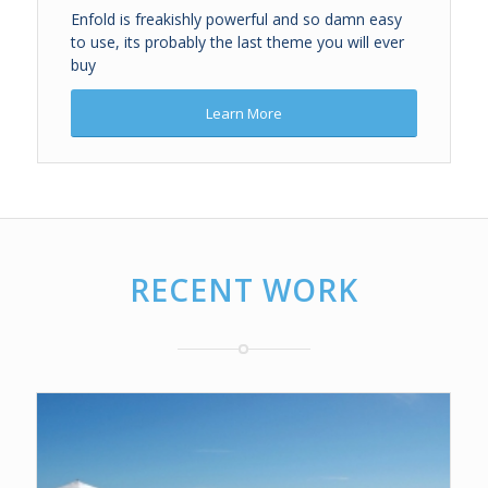
Enfold is freakishly powerful and so damn easy
to use, its probably the last theme you will ever
buy
Learn More
RECENT WORK