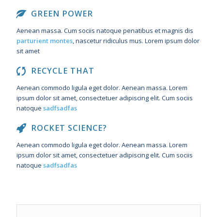
GREEN POWER
Aenean massa. Cum sociis natoque penatibus et magnis dis
parturient montes
, nascetur ridiculus mus. Lorem ipsum dolor
sit amet
RECYCLE THAT
Aenean commodo ligula eget dolor. Aenean massa. Lorem
ipsum dolor sit amet, consectetuer adipiscing elit. Cum sociis
natoque
sadfsadfas
ROCKET SCIENCE?
Aenean commodo ligula eget dolor. Aenean massa. Lorem
ipsum dolor sit amet, consectetuer adipiscing elit. Cum sociis
natoque
sadfsadfas