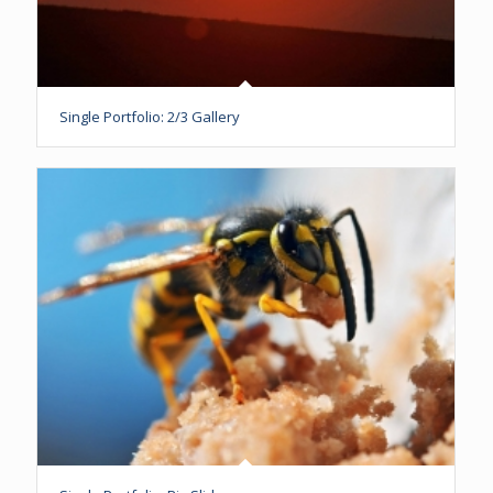
Single Portfolio: 2/3 Gallery