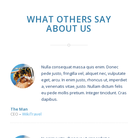
WHAT OTHERS SAY
ABOUT US
Nulla consequat massa quis enim. Donec
pede justo, fringilla vel, aliquet nec, vulputate
eget, arcu. In enim justo, rhoncus ut, imperdiet
a, venenatis vitae, justo. Nullam dictum felis
eu pede mollis pretium. Integer tincidunt. Cras
dapibus.
The Man
CEO
–
WikiTravel