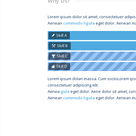
Why Us?
Lorem ipsum dolor sit amet, consectetuer adipisci
Aenean
commodo ligula
eget dolor. Aenean ma
Skill A
Skill B
Skill C
Skill D
Lorem ipsum dolan massa. Cum sociisLorem ip
consectetuer adipiscing elit.
Aenea
gula
eget dolor. Aene dolor sit amet, cons
Aenean
commodo ligula
eget dolor. Aenean ma