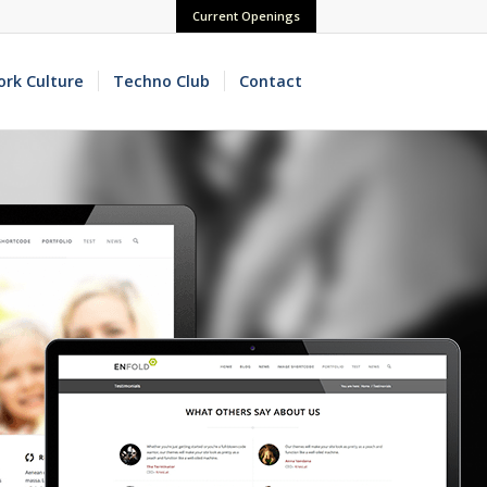
Current Openings
rk Culture
Techno Club
Contact