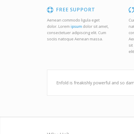
FREE SUPPORT
Aenean commodo ligula eget
Cu
dolor. Lorem
ipsum
dolor sit amet,
na
consectetuer adipiscing elit. Cum
co
sociis natoque
Aenean massa.
Ae
sit
elit
Enfold is freakishly powerful and so dam