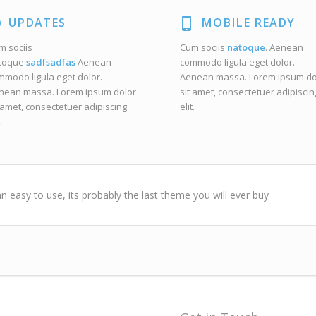
UPDATES
MOBILE READY
m sociis
Cum sociis
natoque
. Aenean
toque
sadfsadfas
Aenean
commodo ligula eget dolor.
mmodo ligula eget dolor.
Aenean massa. Lorem ipsum do
nean massa. Lorem ipsum dolor
sit amet, consectetuer adipiscin
 amet, consectetuer adipiscing
elit.
.
n easy to use, its probably the last theme you will ever buy