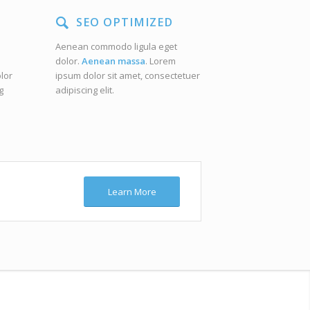
SEO OPTIMIZED
Aenean commodo ligula eget
dolor.
Aenean massa
. Lorem
lor
ipsum dolor sit amet, consectetuer
g
adipiscing elit.
Learn More