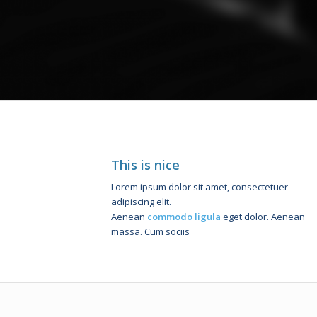
This is nice
Lorem ipsum dolor sit amet, consectetuer
adipiscing elit.
Aenean
commodo ligula
eget dolor. Aenean
massa. Cum sociis