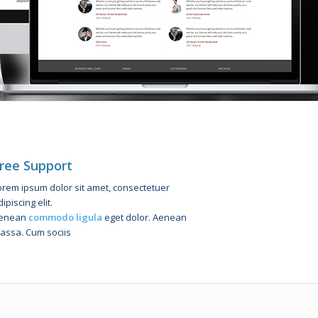
ree Support
orem ipsum dolor sit amet, consectetuer
ipiscing elit.
enean
commodo ligula
eget dolor. Aenean
assa. Cum sociis