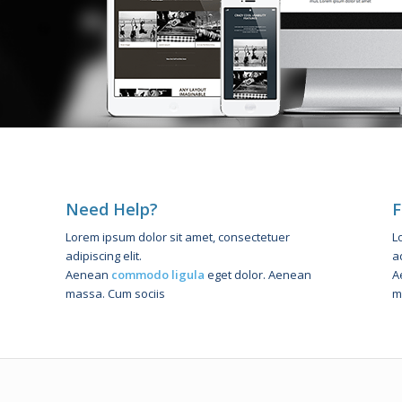
Need Help?
F
Lorem ipsum dolor sit amet, consectetuer
L
adipiscing elit.
ad
Aenean
commodo ligula
eget dolor. Aenean
A
massa. Cum sociis
m