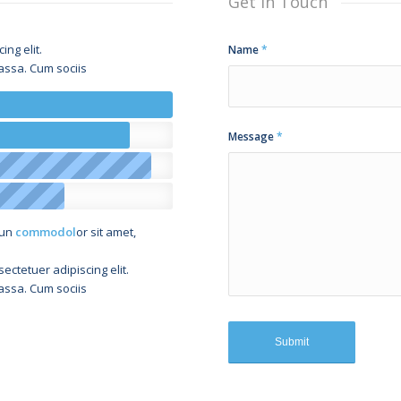
Get in Touch
ng elit.
Name
*
ssa. Cum sociis
Message
*
sun
commodol
or sit amet,
ectetuer adipiscing elit.
ssa. Cum sociis