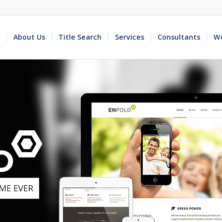
About Us
Title Search
Services
Consultants
Wo