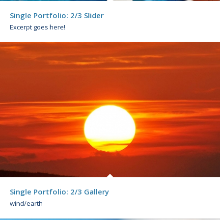
Single Portfolio: 2/3 Slider
Excerpt goes here!
Single Portfolio: 2/3 Gallery
wind/earth