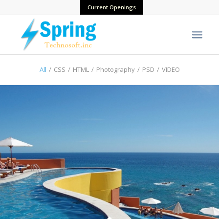
Current Openings
All
/
CSS
/
HTML
/
Photography
/
PSD
/
VIDEO