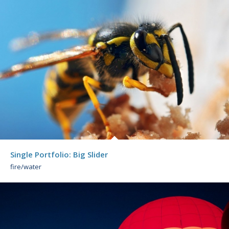
Single Portfolio: Big Slider
fire/water