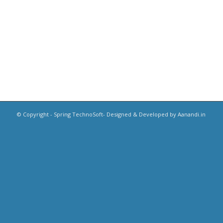
© Copyright - Spring TechnoSoft- Designed & Developed by Aanandi.in