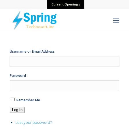
Current Openings
Username or Email Address
Password
Remember Me
Log In
Lost your password?